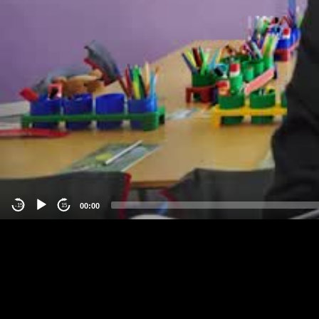
00:00
-15
15