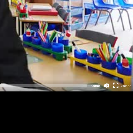
00:00
vitesse