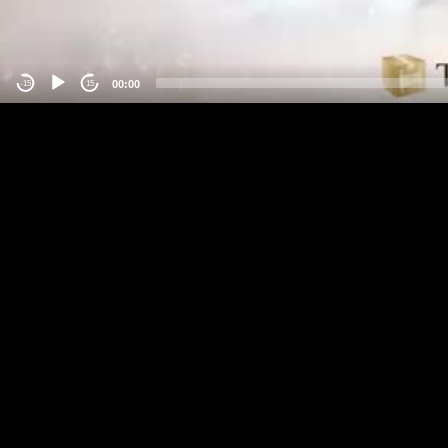
00:00
-15
15