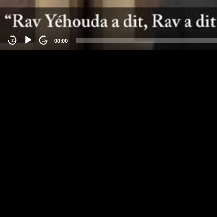
00:00
-15
15