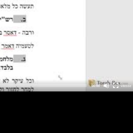
00:00
vitesse