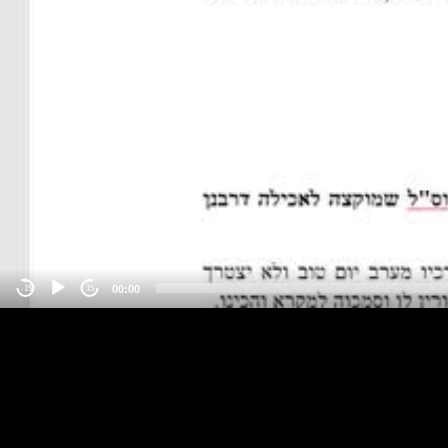
00:00
-15
15