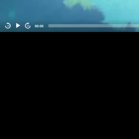
00:00
-15
15