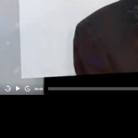
00:00
-15
15