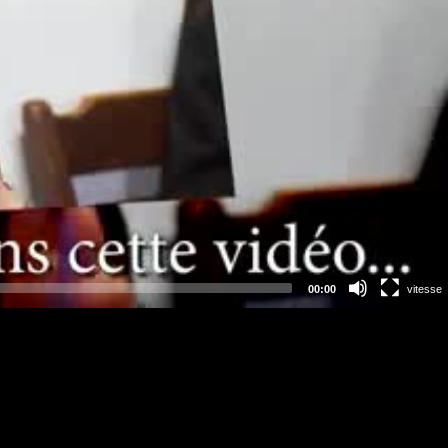
00:00
vitesse