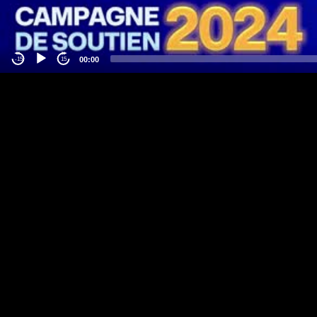
00:00
-15
15