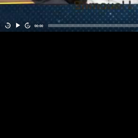
00:00
-15
15