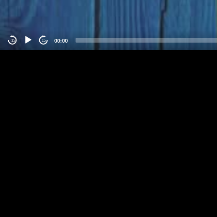
00:00
-15
15