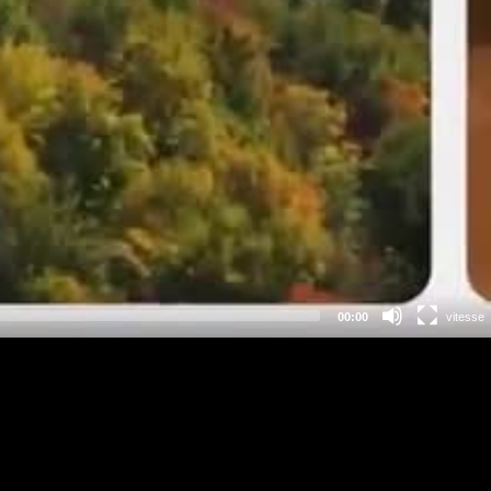
00:00
vitesse