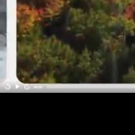
00:00
-15
15