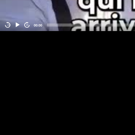
00:00
-15
15