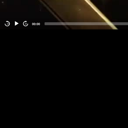
00:00
-15
15