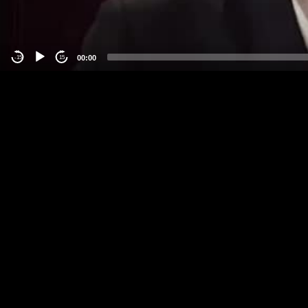
00:00
-15
15