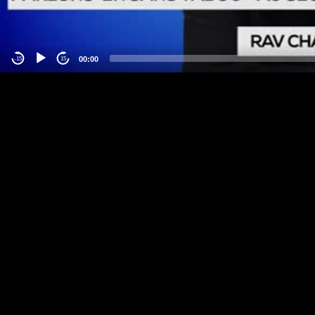
00:00
-15
15