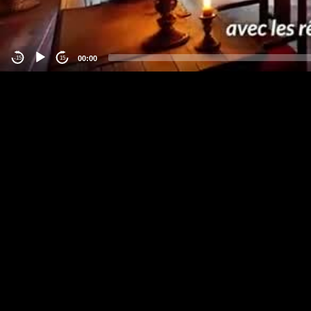
00:00
-15
15