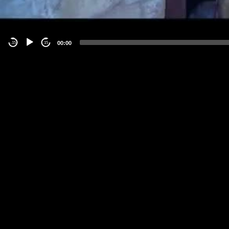
00:00
-15
15