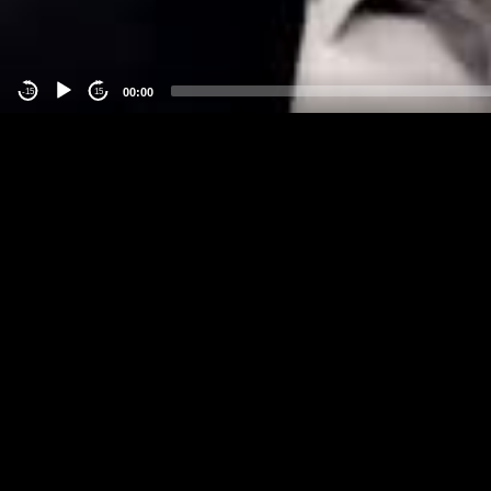
00:00
-15
15