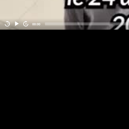
00:00
-15
15