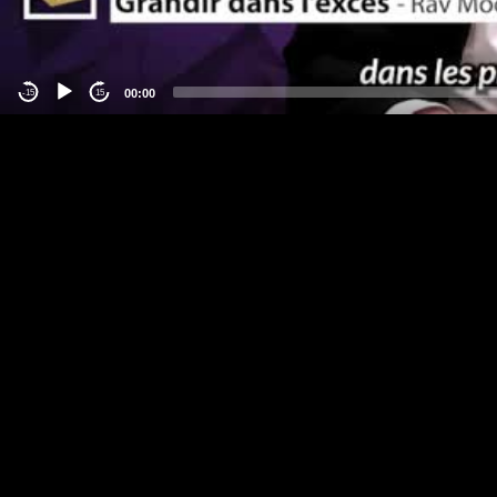
00:00
-15
15