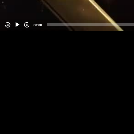
00:00
-15
15