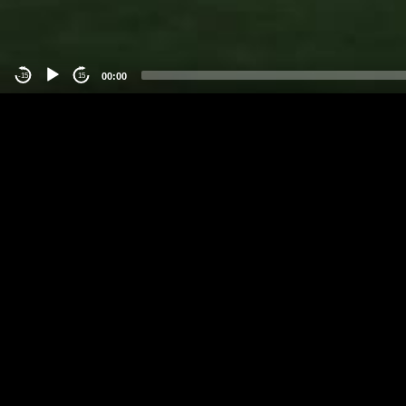
00:00
-15
15