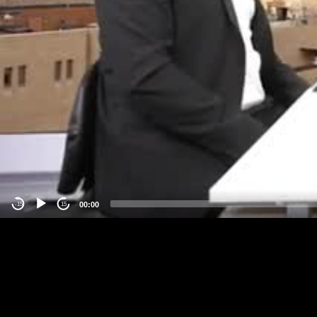
00:00
-15
15