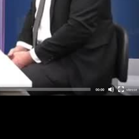
00:00
vitesse