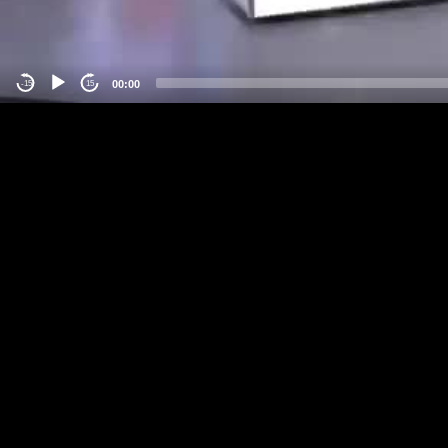
00:00
-15
15