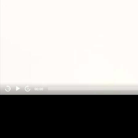
00:00
-15
15