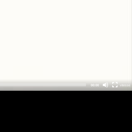
00:00
vitesse