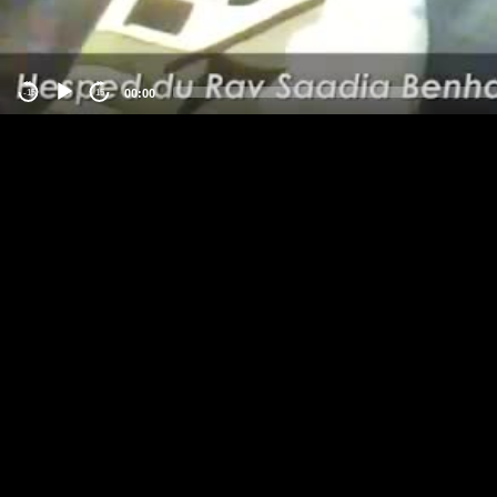
00:00
-15
15