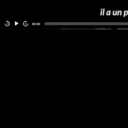
00:00
-15
15