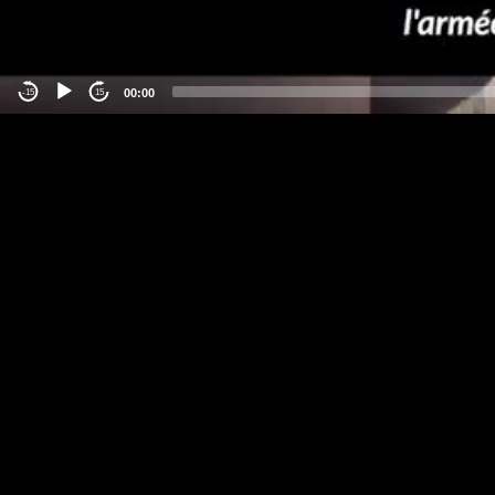
00:00
-15
15