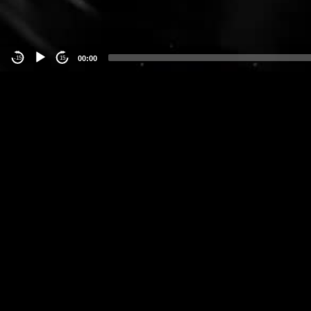
00:00
-15
15