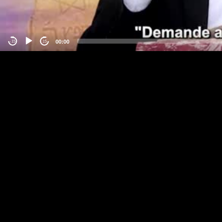
00:00
-15
15