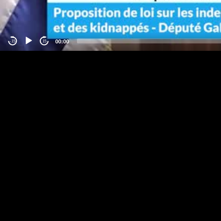
00:00
-15
15