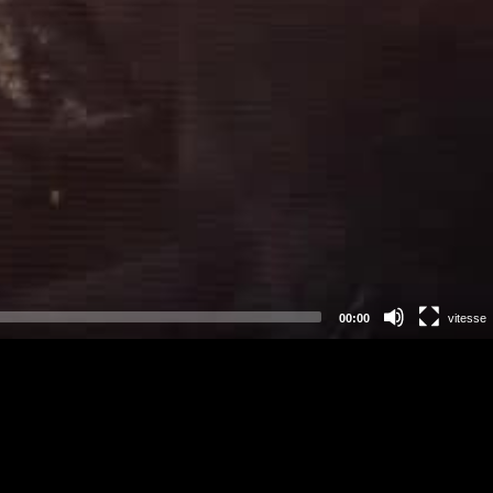
00:00
vitesse