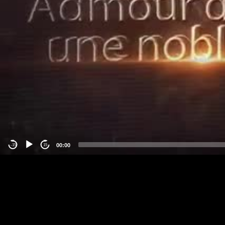
00:00
-15
15