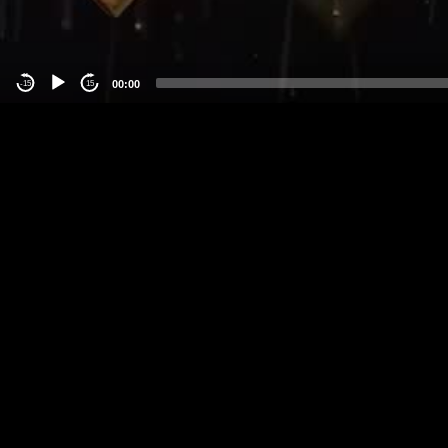
00:00
-15
15