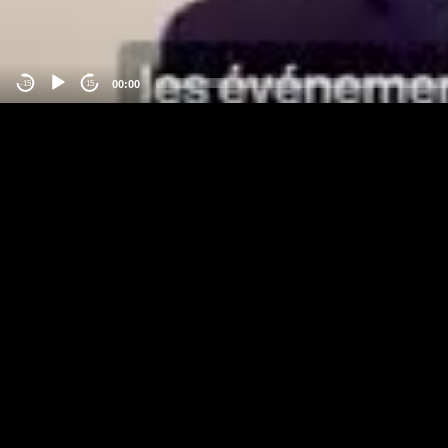
00:00
-15
15