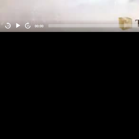
00:00
-15
15