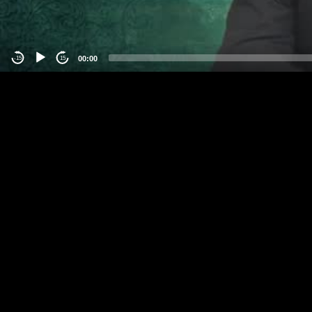
00:00
-15
15