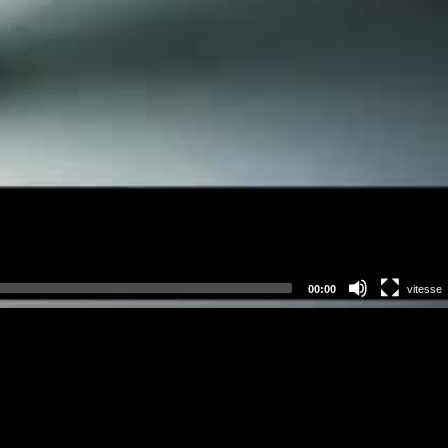
00:00
vitesse