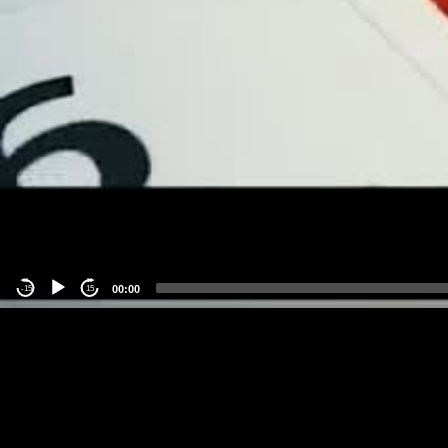
00:00
-15
15