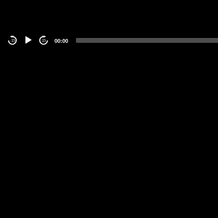
00:00
-15
15