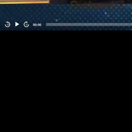
00:00
-15
15