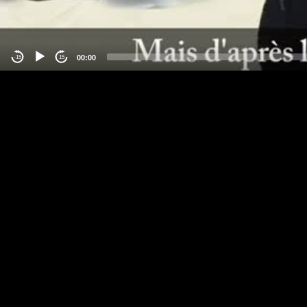
00:00
-15
15