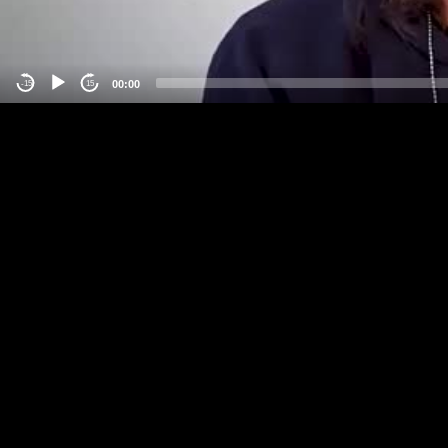
00:00
-15
15