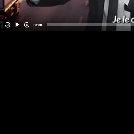
00:00
-15
15