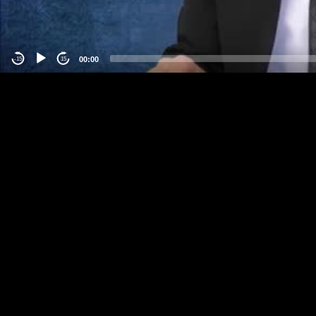
00:00
-15
15