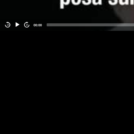
00:00
-15
15