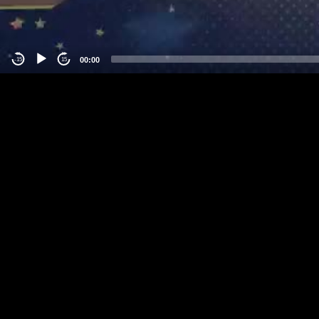
00:00
-15
15