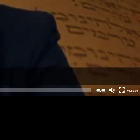
00:00
vitesse