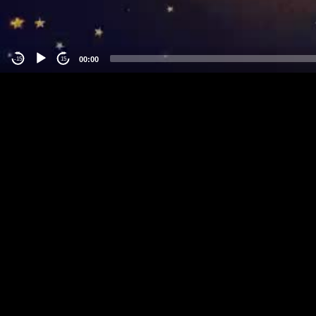
00:00
-15
15