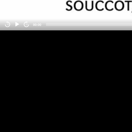
00:00
-15
15