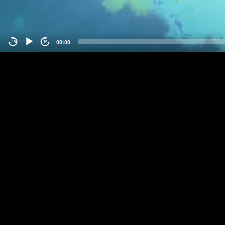
00:00
-15
15