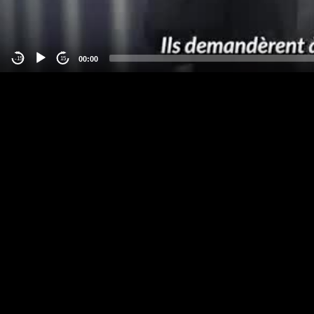
00:00
-15
15