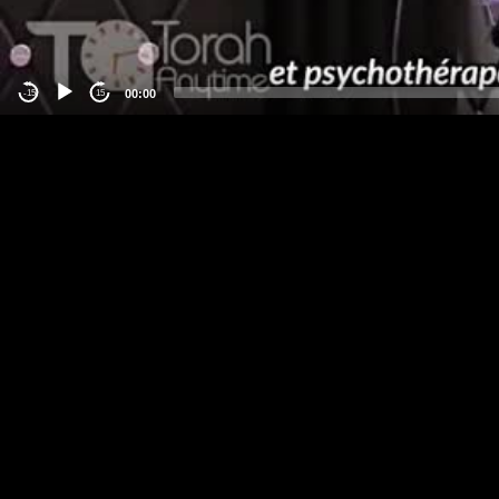
00:00
-15
15